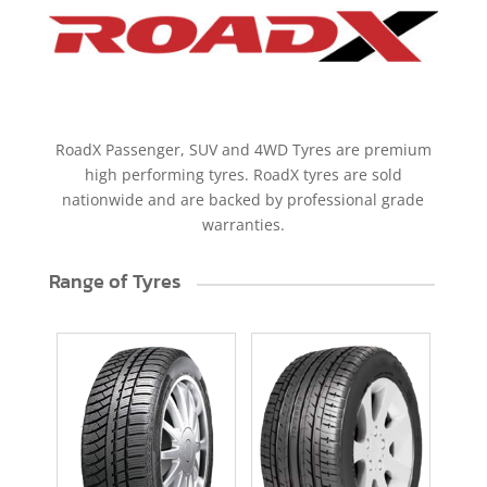
RoadX Passenger, SUV and 4WD Tyres are premium
high performing tyres. RoadX tyres are sold
nationwide and are backed by professional grade
warranties.
Range of Tyres