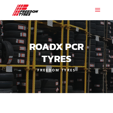
ROADX PCR
TYRES
FREEDOM TYRES