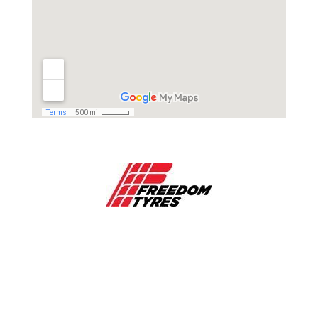
EMAIL

info@freedomtyres.com.au
PHONE

1800 423 188