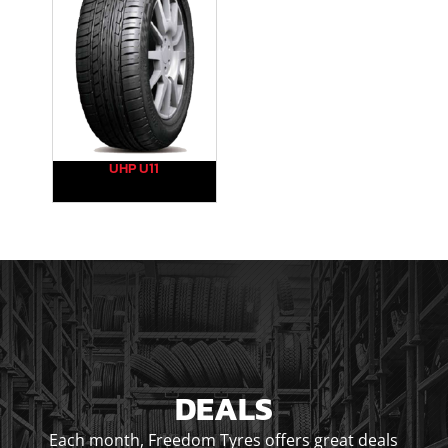
UHP U11
DEALS
Each month, Freedom Tyres offers great deals