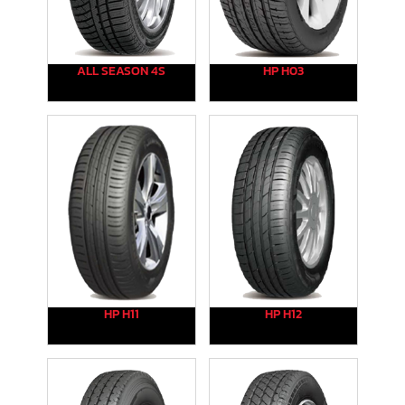
ALL SEASON 4S
HP H03
HP H11
HP H12