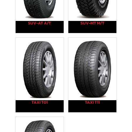
SUV-AT A/T
SUV-MT M/T
TAXI T01
TAXI T11