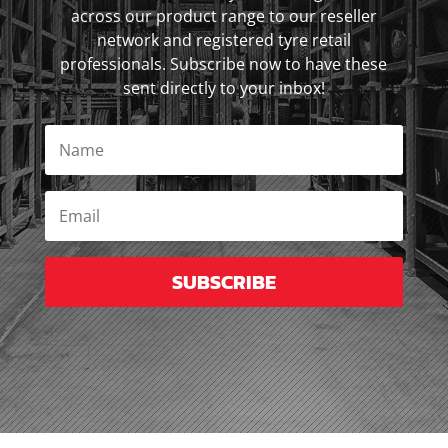
across our product range to our reseller
network and registered tyre retail
professionals. Subscribe now to have these
sent directly to your inbox!
SUBSCRIBE