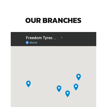
OUR BRANCHES