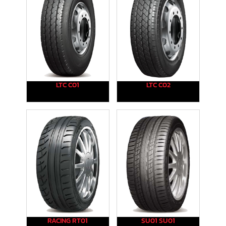
LTC C01
LTC C02
RACING RT01
SU01 SU01