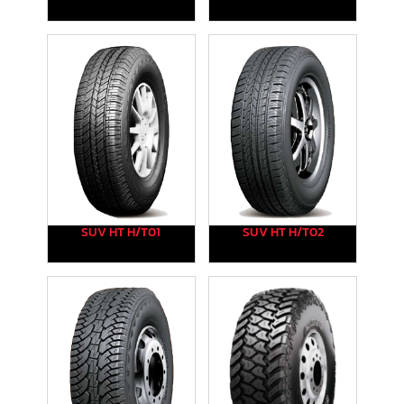
SUV HT H/T01
SUV HT H/T02