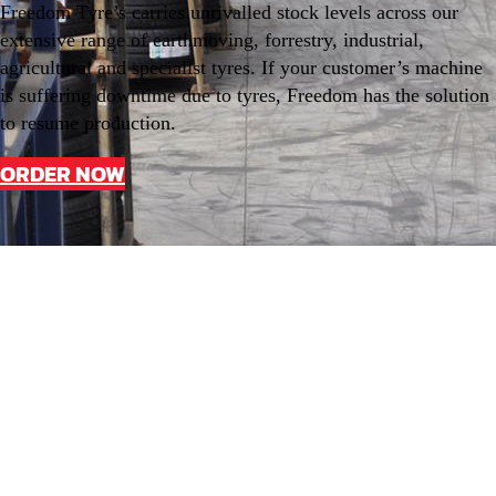
Freedom Tyre’s carries unrivalled stock levels across our
extensive range of earthmoving, forrestry, industrial,
agricultural and specialist tyres. If your customer’s machine
is suffering downtime due to tyres, Freedom has the solution
to resume production.
ORDER NOW