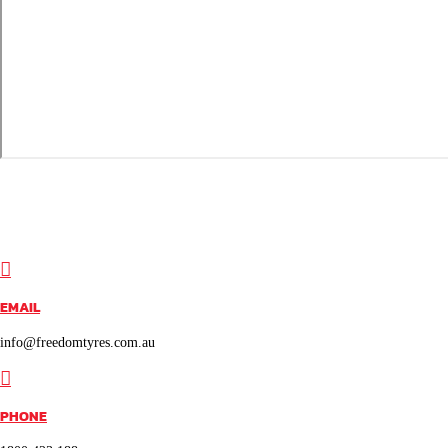

EMAIL
info@freedomtyres.com.au

PHONE