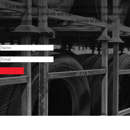
Each month, Freedom Tyres offers great deals across our product
range to our reseller network and registered tyre retail professionals.
Subscribe now to have these sent directly to your inbox!
THANK YOU FOR SUBSCRIBING!
SUBSCRIBE