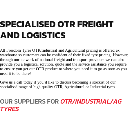
SPECIALISED OTR FREIGHT
AND LOGISTICS
All Freedom Tyres OTR/Industrial and Agricultural pricing is offered ex
warehouse so customers can be confident of their fixed tyre pricing. However,
through our network of national freight and transport providers we can also
provide you a logistical solution, quote and the service assistance you require
to ensure you get our OTR product to where you need it to go as soon as you
need it to be there!
Give us a call today if you’d like to discuss becoming a stockist of our
specialised range of high quality OTR, Agricultural or Industrial tyres.
OUR SUPPLIERS FOR
OTR/INDUSTRIAL/AG
TYRES