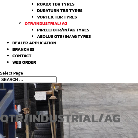
ROADX TBR TYRES
DURATURN TBR TYRES
VORTEX TBR TYRES
OTR/INDUSTRIAL/AG
PIRELLI OTR/IN/AG TYRES
AEOLUS OTR/IN/AG TYRES
DEALER APPLICATION
BRANCHES
CONTACT
WEB ORDER
Select Page
OTR/INDUSTRIAL/AG