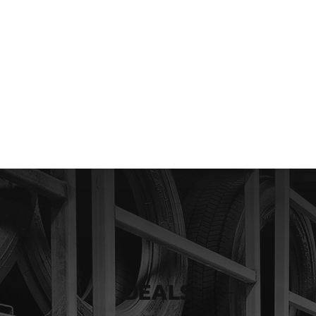
DEALS