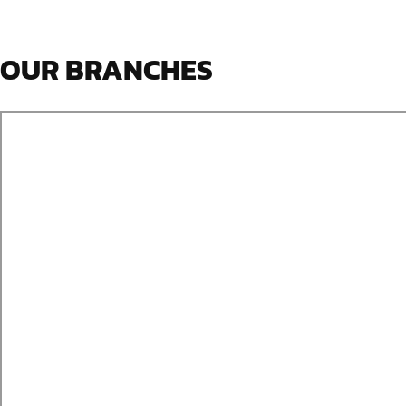
OUR BRANCHES