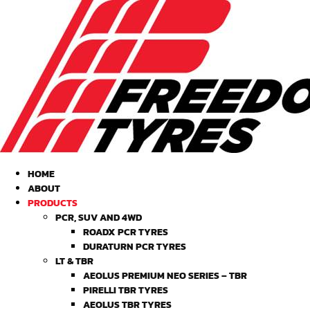
HOME
ABOUT
PRODUCTS
PCR, SUV AND 4WD
ROADX PCR TYRES
DURATURN PCR TYRES
LT & TBR
AEOLUS PREMIUM NEO SERIES – TBR
PIRELLI TBR TYRES
AEOLUS TBR TYRES