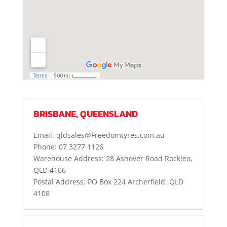
BRISBANE, QUEENSLAND
Email: qldsales@Freedomtyres.com.au
Phone: 07 3277 1126
Warehouse Address: 28 Ashover Road Rocklea,
QLD 4106
Postal Address: PO Box 224 Archerfield, QLD
4108