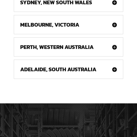
SYDNEY, NEW SOUTH WALES
MELBOURNE, VICTORIA
PERTH, WESTERN AUSTRALIA
ADELAIDE, SOUTH AUSTRALIA