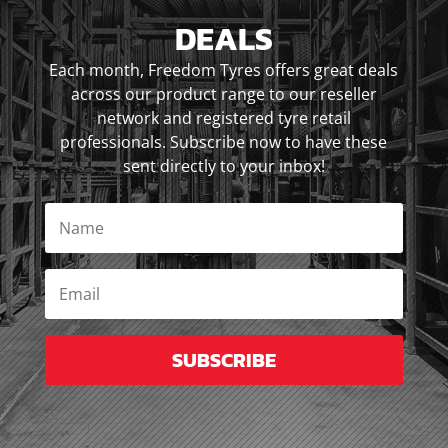
DEALS
Each month, Freedom Tyres offers great deals
across our product range to our reseller
network and registered tyre retail
professionals. Subscribe now to have these
sent directly to your inbox!
SUBSCRIBE