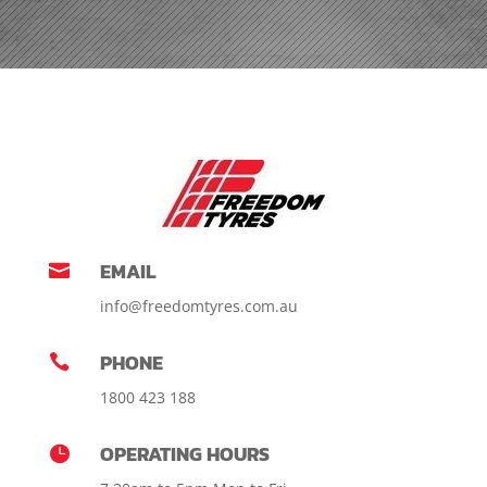
EMAIL

info@freedomtyres.com.au
PHONE

1800 423 188
OPERATING HOURS
