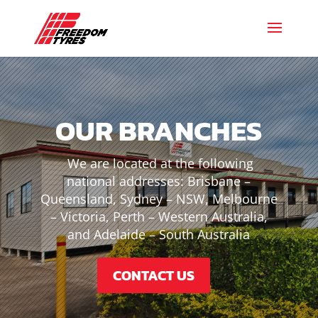
OUR BRANCHES
We are located at the following
national addresses: Brisbane –
Queensland, Sydney – NSW, Melbourne
– Victoria, Perth – Western Australia,
and Adelaide – South Australia
CONTACT US