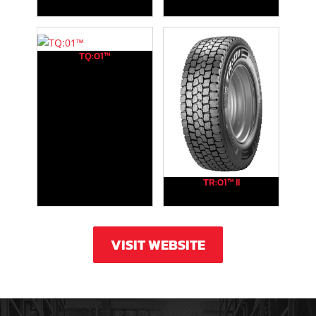
TQ:01™
TR:01™ II
VISIT WEBSITE