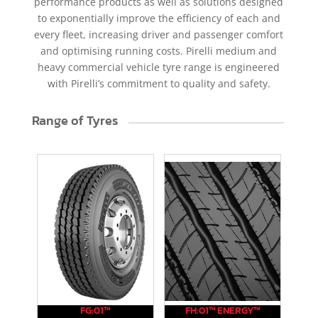
performance products as well as solutions designed
to exponentially improve the efficiency of each and
every fleet, increasing driver and passenger comfort
and optimising running costs. Pirelli medium and
heavy commercial vehicle tyre range is engineered
with Pirelli’s commitment to quality and safety.
Range of Tyres
FG:01™
FH:01™ ENERGY™