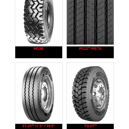
MS38
PS22™ PISTA
ST:01™ 17.5” / 19.5”
TG:01™