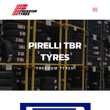
PIRELLI TBR
TYRES
FREEDOM TYRES