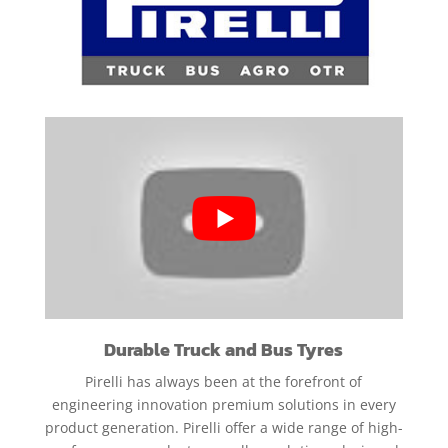
Durable Truck and Bus Tyres
Pirelli has always been at the forefront of
engineering innovation premium solutions in every
product generation. Pirelli offer a wide range of high-