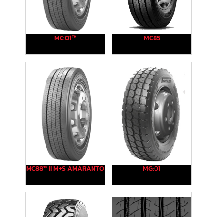
MC:01™
MC85
MC88™ II M+S AMARANTO
MG:01