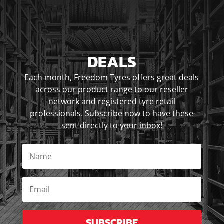
DEALS
Each month, Freedom Tyres offers great deals
across our product range to our reseller
network and registered tyre retail
professionals. Subscribe now to have these
sent directly to your inbox!
SUBSCRIBE