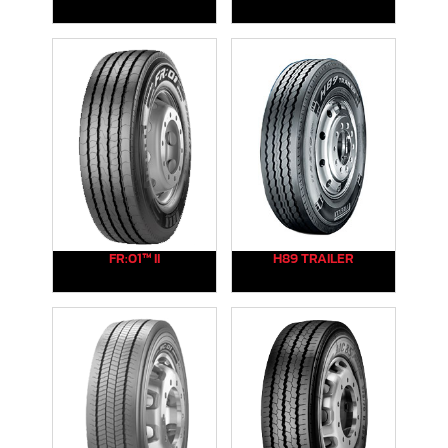
FR:01™ II
H89 TRAILER