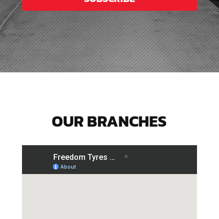
OUR BRANCHES