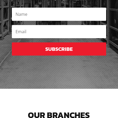
SUBSCRIBE
OUR BRANCHES