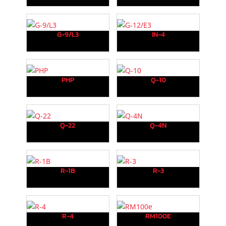
G-9/L3
IN-4
PHP
Q-10
Q-22
Q-4N
R-1B
R-3
R-4
RM100E