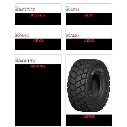
AE77/E7
AEX1
AEX2
AEX3
AG01/E4
AGP23