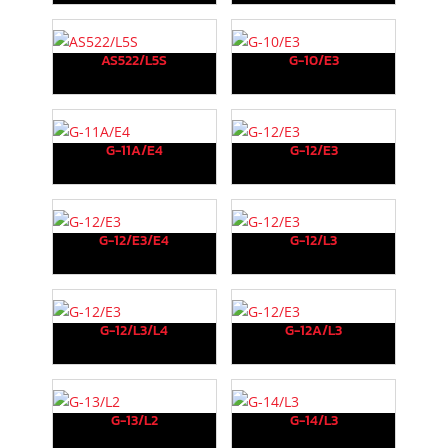
AS522/L5S
G-10/E3
G-11A/E4
G-12/E3
G-12/E3/E4
G-12/L3
G-12/L3/L4
G-12A/L3
G-13/L2
G-14/L3