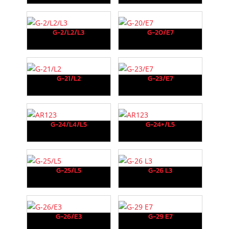
G-2/L2/L3
G-20/E7
G-21/L2
G-23/E7
G-24/L4/L5
G-24+/L5
G-25/L5
G-26 L3
G-26/E3
G-29 E7