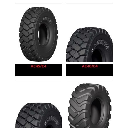
AE45/E4
AE46/E4