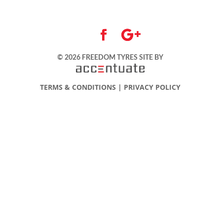
© 2026 FREEDOM TYRES
SITE BY
TERMS & CONDITIONS
|
PRIVACY POLICY