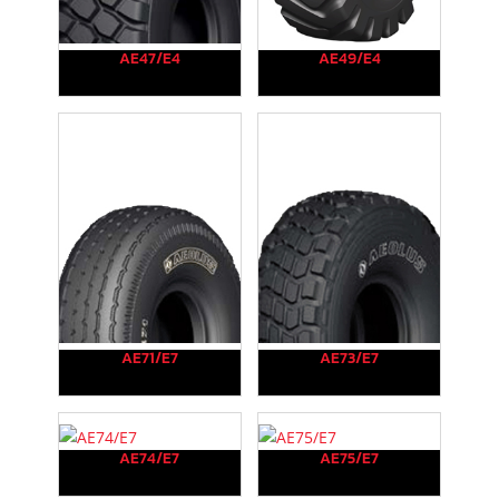
AE47/E4
AE49/E4
AE71/E7
AE73/E7
AE74/E7
AE75/E7