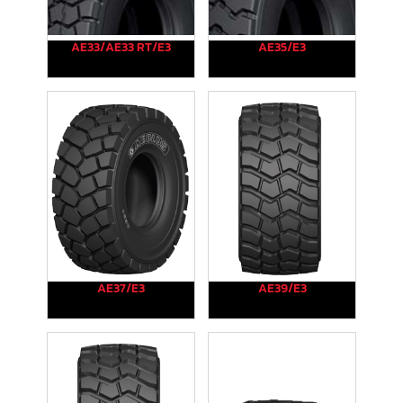
AE33/AE33 RT/E3
AE35/E3
AE37/E3
AE39/E3