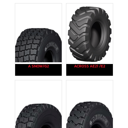
A SNOW/G2
ACROSS AE21 /E2