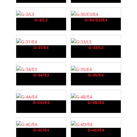
G-3/L3
G-30/E3/E4
G-31/E4
G-33/L3
G-34/E3
G-35/E4
G-4A/E4
G-4B/E4
G-4C/E4
G-4D/E4