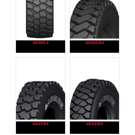
AE39/L3
AE401/E4
AE41/E4
AE43/E4