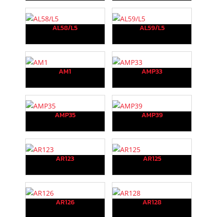
AL58/L5
AL59/L5
AM1
AMP33
AMP35
AMP39
AR123
AR125
AR126
AR128