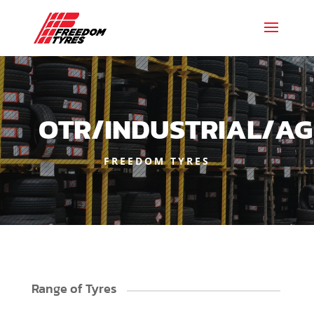
OTR/INDUSTRIAL/AG
FREEDOM TYRES
Range of Tyres