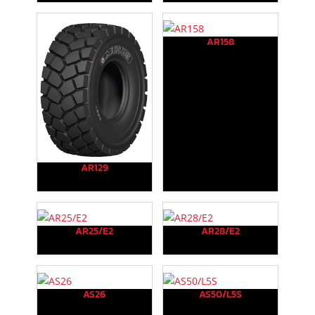
AR158
AR129
AR25/E2
AR28/E2
AS26
AS50/L5S