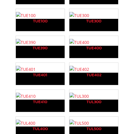
TUE100
TUE300
TUE390
TUE400
TUE401
TUE402
TUE410
TUL300
TUL400
TUL500