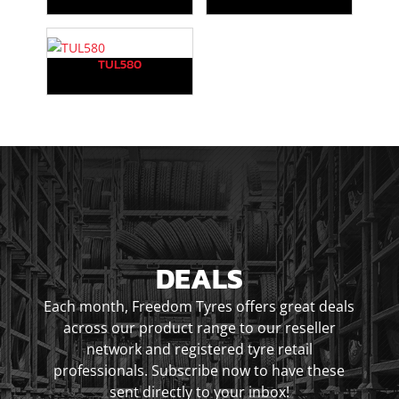
TUL580
DEALS
Each month, Freedom Tyres offers great deals
across our product range to our reseller
network and registered tyre retail
professionals. Subscribe now to have these
sent directly to your inbox!