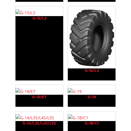
G-15/L3
G-16/L3
G-18/E7
G-19
G-1A/L3S/L4S/L5S
G-1B/C1