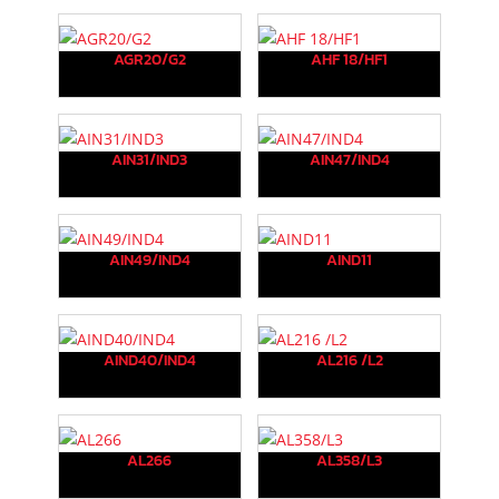
AGR20/G2
AHF 18/HF1
AIN31/IND3
AIN47/IND4
AIN49/IND4
AIND11
AIND40/IND4
AL216 /L2
AL266
AL358/L3