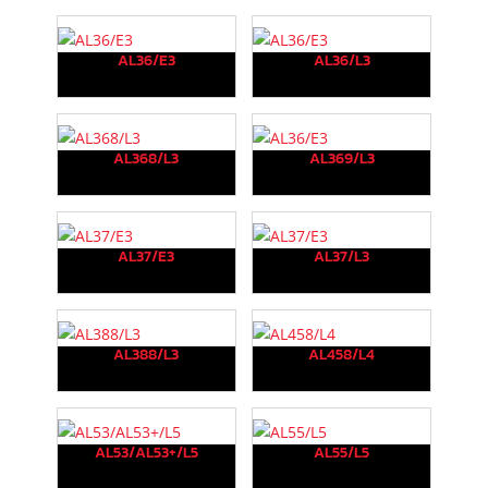
AL36/E3
AL36/L3
AL368/L3
AL369/L3
AL37/E3
AL37/L3
AL388/L3
AL458/L4
AL53/AL53+/L5
AL55/L5