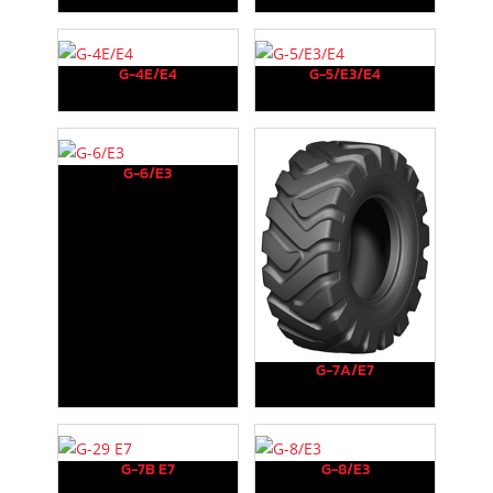
G-4E/E4
G-5/E3/E4
G-6/E3
G-7A/E7
G-7B E7
G-8/E3