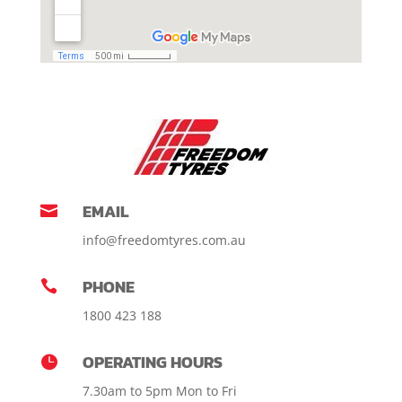
EMAIL

info@freedomtyres.com.au
PHONE

1800 423 188
OPERATING HOURS

7.30am to 5pm Mon to Fri